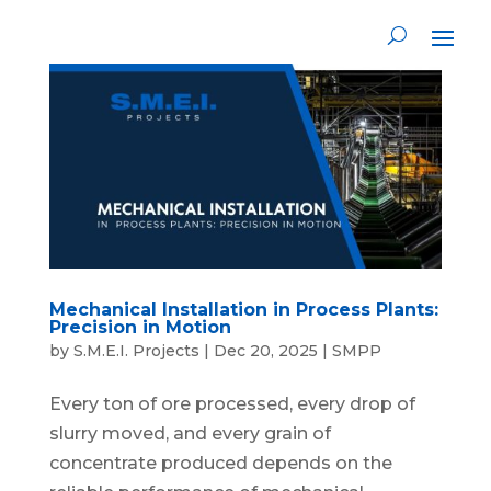
Mechanical Installation in Process Plants:
Precision in Motion
by
S.M.E.I. Projects
|
Dec 20, 2025
|
SMPP
Every ton of ore processed, every drop of
slurry moved, and every grain of
concentrate produced depends on the