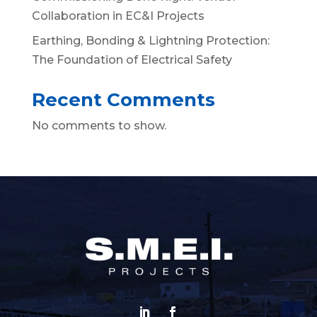
Collaboration in EC&I Projects
Earthing, Bonding & Lightning Protection:
The Foundation of Electrical Safety
Recent Comments
No comments to show.