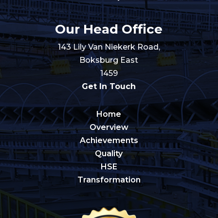
Our Head Office
143 Lily Van Niekerk Road,
Boksburg East
1459
Get In Touch
Home
Overview
Achievements
Quality
HSE
Transformation