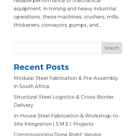
reliable performance of mechanical
equipment. In mining and heavy industrial
operations, these machines, crushers, mills,
thickeners, conveyors, pumps, and...
Search
Recent Posts
Modular Steel Fabrication & Pre-Assembly
in South Africa
Structural Steel Logistics & Cross-Border
Delivery
In-House Steel Fabrication & Workshop-to-
Site Integration | S.M.E.I. Projects
Commissioning Done Right: Vendor