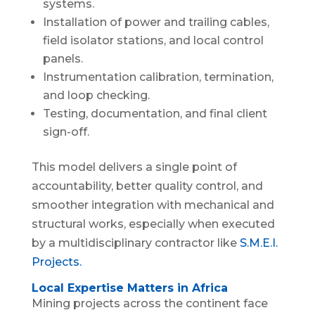
systems.
Installation of power and trailing cables,
field isolator stations, and local control
panels.
Instrumentation calibration, termination,
and loop checking.
Testing, documentation, and final client
sign-off.
This model delivers a single point of
accountability, better quality control, and
smoother integration with mechanical and
structural works, especially when executed
by a multidisciplinary contractor like
S.M.E.I.
Projects.
Local Expertise Matters in Africa
Mining projects across the continent face