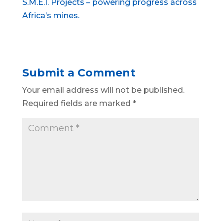
S.M.E.I. Projects – powering progress across
Africa’s mines.
Submit a Comment
Your email address will not be published.
Required fields are marked
*