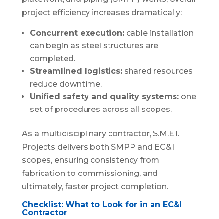
project efficiency increases dramatically:
Concurrent execution:
cable installation
can begin as steel structures are
completed.
Streamlined logistics:
shared resources
reduce downtime.
Unified safety and quality systems:
one
set of procedures across all scopes.
As a multidisciplinary contractor, S.M.E.I.
Projects delivers both SMPP and EC&I
scopes, ensuring consistency from
fabrication to commissioning, and
ultimately, faster project completion.
Checklist: What to Look for in an EC&I
Contractor