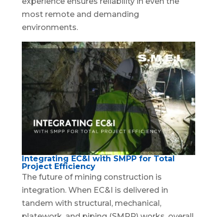
experience ensures reliability in even the
most remote and demanding
environments.
Integrating EC&I with SMPP for Total
Project Efficiency
The future of mining construction is
integration. When EC&I is delivered in
tandem with structural, mechanical,
platework, and piping (SMPP) works, overall