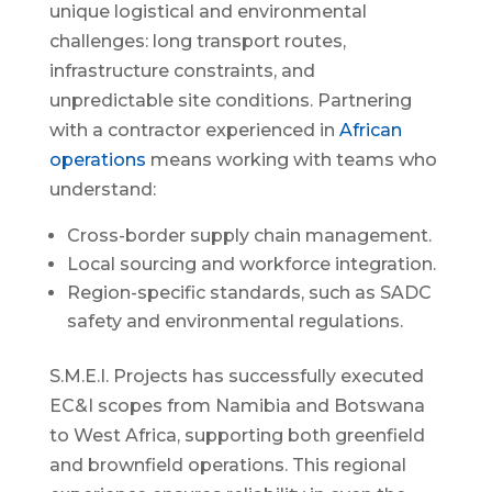
unique logistical and environmental
challenges: long transport routes,
infrastructure constraints, and
unpredictable site conditions. Partnering
with a contractor experienced in
African
operations
means working with teams who
understand:
Cross-border supply chain management.
Local sourcing and workforce integration.
Region-specific standards, such as SADC
safety and environmental regulations.
S.M.E.I. Projects has successfully executed
EC&I scopes from Namibia and Botswana
to West Africa, supporting both greenfield
and brownfield operations. This regional