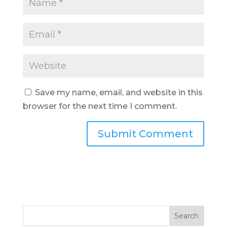
Save my name, email, and website in this
browser for the next time I comment.
Search