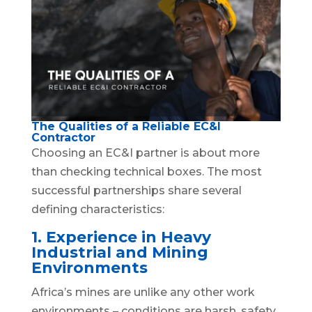
The Qualities of a Reliable EC&I
Contractor
Choosing an EC&I partner is about more
than checking technical boxes. The most
successful partnerships share several
defining characteristics:
1. Experience in Heavy
Industrial and Mining
Environments
Africa’s mines are unlike any other work
environments – conditions are harsh, safety