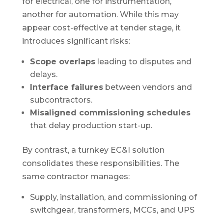
for electrical, one for instrumentation,
another for automation. While this may
appear cost-effective at tender stage, it
introduces significant risks:
Scope overlaps
leading to disputes and
delays.
Interface failures
between vendors and
subcontractors.
Misaligned commissioning schedules
that delay production start-up.
By contrast, a turnkey EC&I solution
consolidates these responsibilities. The
same contractor manages:
Supply, installation, and commissioning of
switchgear, transformers, MCCs, and UPS