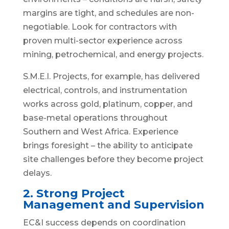
margins are tight, and schedules are non-
negotiable. Look for contractors with
proven multi-sector experience across
mining, petrochemical, and energy projects.
S.M.E.I. Projects, for example, has delivered
electrical, controls, and instrumentation
works across gold, platinum, copper, and
base-metal operations throughout
Southern and West Africa. Experience
brings foresight – the ability to anticipate
site challenges before they become project
delays.
2. Strong Project
Management and Supervision
EC&I success depends on coordination