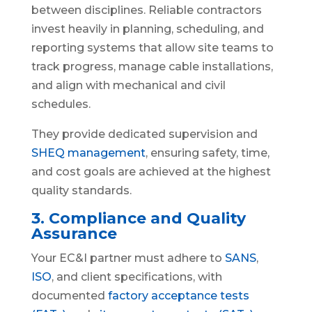
between disciplines. Reliable contractors
invest heavily in planning, scheduling, and
reporting systems that allow site teams to
track progress, manage cable installations,
and align with mechanical and civil
schedules.
They provide dedicated supervision and
SHEQ management
, ensuring safety, time,
and cost goals are achieved at the highest
quality standards.
3. Compliance and Quality
Assurance
Your EC&I partner must adhere to
SANS
,
ISO
, and client specifications, with
documented
factory acceptance tests