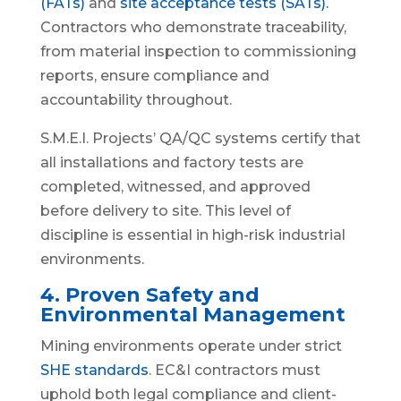
(FATs)
and
site acceptance tests (SATs).
Contractors who demonstrate traceability,
from material inspection to commissioning
reports, ensure compliance and
accountability throughout.
S.M.E.I. Projects’ QA/QC systems certify that
all installations and factory tests are
completed, witnessed, and approved
before delivery to site. This level of
discipline is essential in high-risk industrial
environments.
4. Proven Safety and
Environmental Management
Mining environments operate under strict
SHE standards
. EC&I contractors must
uphold both legal compliance and client-