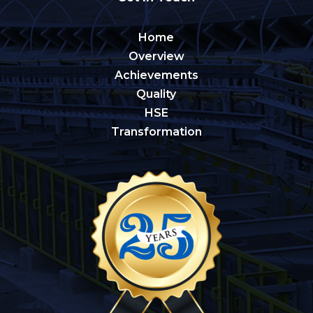
Home
Overview
Achievements
Quality
HSE
Transformation