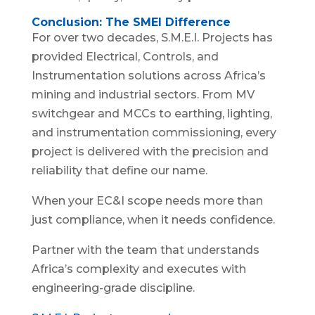
Conclusion: The SMEI Difference
For over two decades, S.M.E.I. Projects has
provided Electrical, Controls, and
Instrumentation solutions across Africa’s
mining and industrial sectors. From MV
switchgear and MCCs to earthing, lighting,
and instrumentation commissioning, every
project is delivered with the precision and
reliability that define our name.
When your EC&I scope needs more than
just compliance, when it needs confidence.
Partner with the team that understands
Africa’s complexity and executes with
engineering-grade discipline.