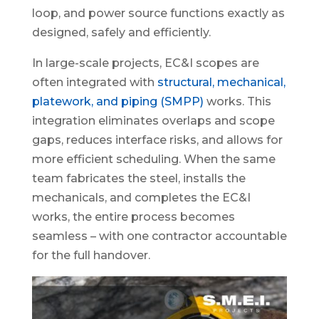
loop, and power source functions exactly as
designed, safely and efficiently.
In large-scale projects, EC&I scopes are
often integrated with
structural, mechanical,
platework, and piping (SMPP)
works. This
integration eliminates overlaps and scope
gaps, reduces interface risks, and allows for
more efficient scheduling. When the same
team fabricates the steel, installs the
mechanicals, and completes the EC&I
works, the entire process becomes
seamless – with one contractor accountable
for the full handover.