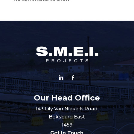
Our Head Office
143 Lily Van Niekerk Road,
Boksburg East
1459
Get In Touch