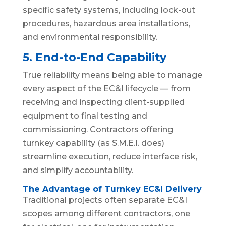
specific safety systems, including lock-out
procedures, hazardous area installations,
and environmental responsibility.
5. End-to-End Capability
True reliability means being able to manage
every aspect of the EC&I lifecycle — from
receiving and inspecting client-supplied
equipment to final testing and
commissioning. Contractors offering
turnkey capability (as S.M.E.I. does)
streamline execution, reduce interface risk,
and simplify accountability.
The Advantage of Turnkey EC&I Delivery
Traditional projects often separate EC&I
scopes among different contractors, one