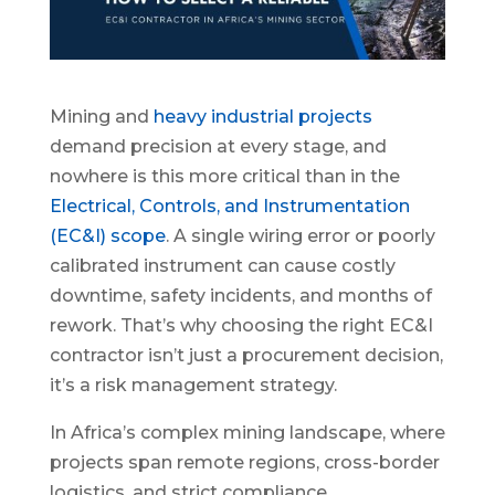
Mining and
heavy industrial projects
demand precision at every stage, and
nowhere is this more critical than in the
Electrical, Controls, and Instrumentation
(EC&I) scope
. A single wiring error or poorly
calibrated instrument can cause costly
downtime, safety incidents, and months of
rework. That’s why choosing the right EC&I
contractor isn’t just a procurement decision,
it’s a risk management strategy.
In Africa’s complex mining landscape, where
projects span remote regions, cross-border
logistics, and strict compliance