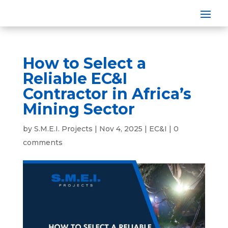
How to Select a
Reliable EC&I
Contractor in Africa’s
Mining Sector
by
S.M.E.I. Projects
|
Nov 4, 2025
|
EC&I
|
0
comments