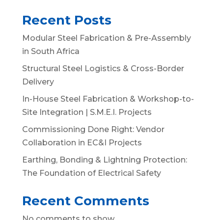
Recent Posts
Modular Steel Fabrication & Pre-Assembly
in South Africa
Structural Steel Logistics & Cross-Border
Delivery
In-House Steel Fabrication & Workshop-to-
Site Integration | S.M.E.I. Projects
Commissioning Done Right: Vendor
Collaboration in EC&I Projects
Earthing, Bonding & Lightning Protection:
The Foundation of Electrical Safety
Recent Comments
No comments to show.