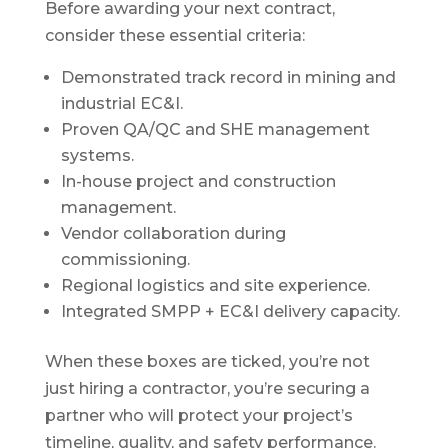
Before awarding your next contract,
consider these essential criteria:
Demonstrated track record in mining and
industrial EC&I.
Proven QA/QC and SHE management
systems.
In-house project and construction
management.
Vendor collaboration during
commissioning.
Regional logistics and site experience.
Integrated SMPP + EC&I delivery capacity.
When these boxes are ticked, you’re not
just hiring a contractor, you’re securing a
partner who will protect your project’s
timeline, quality, and safety performance.