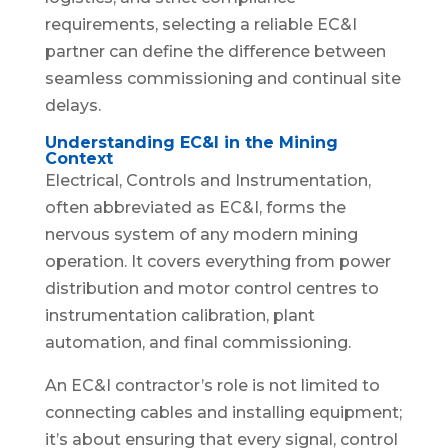
requirements, selecting a reliable EC&I
partner can define the difference between
seamless commissioning and continual site
delays.
Understanding EC&I in the Mining
Context
Electrical, Controls and Instrumentation,
often abbreviated as EC&I, forms the
nervous system of any modern mining
operation. It covers everything from power
distribution and motor control centres to
instrumentation calibration, plant
automation, and final commissioning.
An EC&I contractor’s role is not limited to
connecting cables and installing equipment;
it’s about ensuring that every signal, control